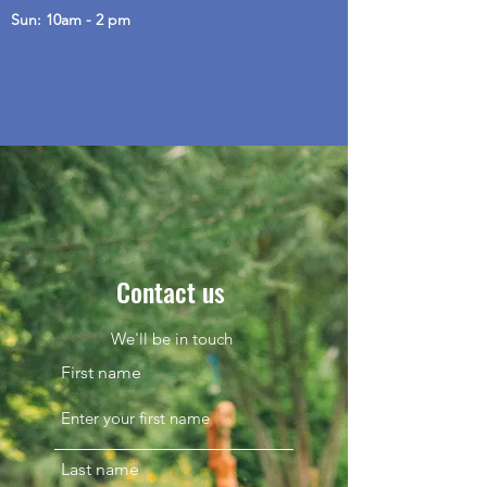
Sun: 10am - 2 pm
Call us on 0403 541 732
Contact us
We'll be in touch
First name
Last name