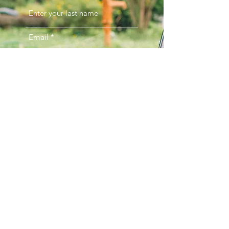
Email
Phone
Comments