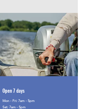
Open 7 days
Mon - Fri: 7am - 5pm
Sat: 7am - 5pm