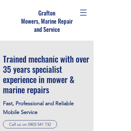
Grafton
Mowers, Marine Repair
and Service
Trained mechanic with over
35 years specialist
experience in mower &
marine repairs
Fast, Professional and Reliable
Mobile Service
Call us on 0403 541 732